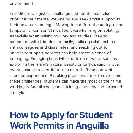
environment.
In addition to logistical challenges, students must also
prioritize their mental well-being and seek social support in
their new surroundings. Moving to a different country, even
temporarily, can sometimes feel overwhelming or isolating,
especially when balancing work and studies. Staying
connected with friends and family, building relationships
with colleagues and classmates, and reaching out to
university support services can help create a sense of
belonging. Engaging in activities outside of work, such as
exploring the island’s natural beauty or participating in local
events, can also contribute to a more fulfilling and well-
rounded experience. By taking proactive steps to overcome
these challenges, students can make the most of their time
working in Anguilla while maintaining a healthy and balanced
lifestyle.
How to Apply for Student
Work Permits in Anguilla