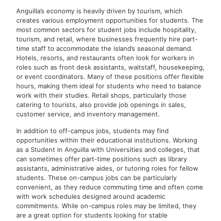
Anguilla’s economy is heavily driven by tourism, which
creates various employment opportunities for students. The
most common sectors for student jobs include hospitality,
tourism, and retail, where businesses frequently hire part-
time staff to accommodate the island’s seasonal demand.
Hotels, resorts, and restaurants often look for workers in
roles such as front desk assistants, waitstaff, housekeeping,
or event coordinators. Many of these positions offer flexible
hours, making them ideal for students who need to balance
work with their studies. Retail shops, particularly those
catering to tourists, also provide job openings in sales,
customer service, and inventory management.
In addition to off-campus jobs, students may find
opportunities within their educational institutions. Working
as a Student in Anguilla with Universities and colleges, that
can sometimes offer part-time positions such as library
assistants, administrative aides, or tutoring roles for fellow
students. These on-campus jobs can be particularly
convenient, as they reduce commuting time and often come
with work schedules designed around academic
commitments. While on-campus roles may be limited, they
are a great option for students looking for stable