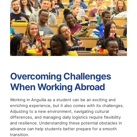
Overcoming Challenges
When Working Abroad
Working in Anguilla as a student can be an exciting and
enriching experience, but it also comes with its challenges.
Adjusting to a new environment, navigating cultural
differences, and managing daily logistics require flexibility
and resilience. Understanding these potential obstacles in
advance can help students better prepare for a smooth
transition.