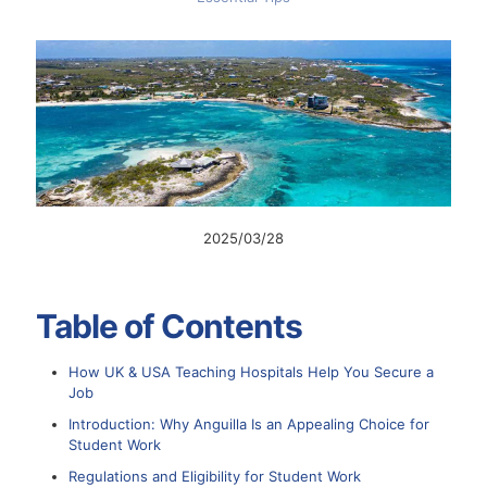
2025/03/28
Table of Contents
How UK & USA Teaching Hospitals Help You Secure a
Job
Introduction: Why Anguilla Is an Appealing Choice for
Student Work
Regulations and Eligibility for Student Work