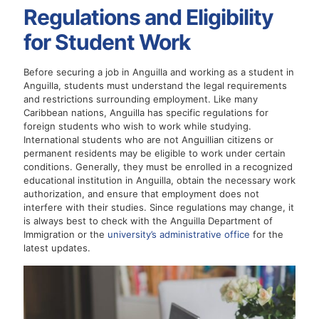
Regulations and Eligibility
for Student Work
Before securing a job in Anguilla and working as a student in
Anguilla, students must understand the legal requirements
and restrictions surrounding employment. Like many
Caribbean nations, Anguilla has specific regulations for
foreign students who wish to work while studying.
International students who are not Anguillian citizens or
permanent residents may be eligible to work under certain
conditions. Generally, they must be enrolled in a recognized
educational institution in Anguilla, obtain the necessary work
authorization, and ensure that employment does not
interfere with their studies. Since regulations may change, it
is always best to check with the Anguilla Department of
Immigration or the
university’s administrative office
for the
latest updates.