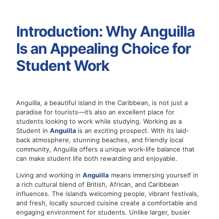
Introduction: Why Anguilla
Is an Appealing Choice for
Student Work
Anguilla, a beautiful island in the Caribbean, is not just a
paradise for tourists—it’s also an excellent place for
students looking to work while studying. Working as a
Student in
Anguilla
is an exciting prospect. With its laid-
back atmosphere, stunning beaches, and friendly local
community, Anguilla offers a unique work-life balance that
can make student life both rewarding and enjoyable.
Living and working in
Anguilla
means immersing yourself in
a rich cultural blend of British, African, and Caribbean
influences. The island’s welcoming people, vibrant festivals,
and fresh, locally sourced cuisine create a comfortable and
engaging environment for students. Unlike larger, busier