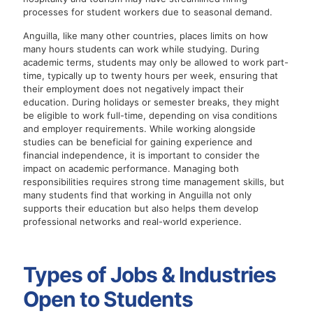
processes for student workers due to seasonal demand.
Anguilla, like many other countries, places limits on how
many hours students can work while studying. During
academic terms, students may only be allowed to work part-
time, typically up to twenty hours per week, ensuring that
their employment does not negatively impact their
education. During holidays or semester breaks, they might
be eligible to work full-time, depending on visa conditions
and employer requirements. While working alongside
studies can be beneficial for gaining experience and
financial independence, it is important to consider the
impact on academic performance. Managing both
responsibilities requires strong time management skills, but
many students find that working in Anguilla not only
supports their education but also helps them develop
professional networks and real-world experience.
Types of Jobs & Industries
Open to Students