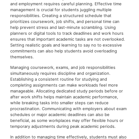
and employment requires careful planning. Effective time
management is crucial for students juggling multiple
responsibilities. Creating a structured schedule that
prioritizes coursework, job shifts, and personal time can
help prevent stress and last-minute scrambling. Using
planners or digital tools to track deadlines and work hours
ensures that important academic tasks are not overlooked.
Setting realistic goals and learning to say no to excessive
commitments can also help students avoid overloading
themselves.
Managing coursework, exams, and job responsibilities
simultaneously requires discipline and organization.
Establishing a consistent routine for studying and
completing assignments can make workloads feel more
manageable. Allocating dedicated study periods before or
after work shifts helps maintain academic performance,
while breaking tasks into smaller steps can reduce
procrastination. Communicating with employers about exam
schedules or major academic deadlines can also be
beneficial, as some workplaces may offer flexible hours or
temporary adjustments during peak academic periods.
In addition to managing time effectively, students must also