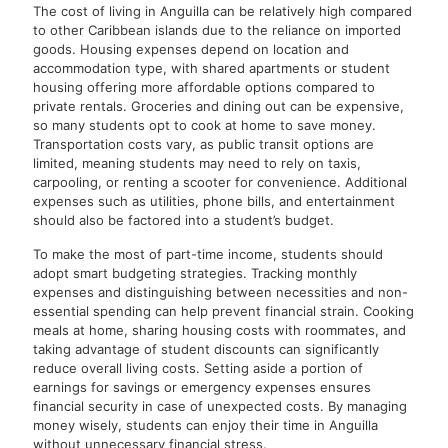
The cost of living in Anguilla can be relatively high compared
to other Caribbean islands due to the reliance on imported
goods. Housing expenses depend on location and
accommodation type, with shared apartments or student
housing offering more affordable options compared to
private rentals. Groceries and dining out can be expensive,
so many students opt to cook at home to save money.
Transportation costs vary, as public transit options are
limited, meaning students may need to rely on taxis,
carpooling, or renting a scooter for convenience. Additional
expenses such as utilities, phone bills, and entertainment
should also be factored into a student’s budget.
To make the most of part-time income, students should
adopt smart budgeting strategies. Tracking monthly
expenses and distinguishing between necessities and non-
essential spending can help prevent financial strain. Cooking
meals at home, sharing housing costs with roommates, and
taking advantage of student discounts can significantly
reduce overall living costs. Setting aside a portion of
earnings for savings or emergency expenses ensures
financial security in case of unexpected costs. By managing
money wisely, students can enjoy their time in Anguilla
without unnecessary financial stress.