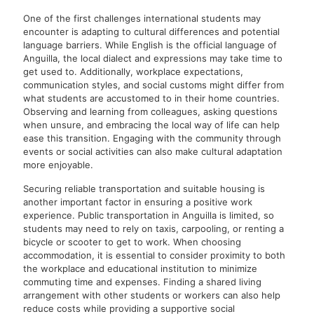
One of the first challenges international students may
encounter is adapting to cultural differences and potential
language barriers. While English is the official language of
Anguilla, the local dialect and expressions may take time to
get used to. Additionally, workplace expectations,
communication styles, and social customs might differ from
what students are accustomed to in their home countries.
Observing and learning from colleagues, asking questions
when unsure, and embracing the local way of life can help
ease this transition. Engaging with the community through
events or social activities can also make cultural adaptation
more enjoyable.
Securing reliable transportation and suitable housing is
another important factor in ensuring a positive work
experience. Public transportation in Anguilla is limited, so
students may need to rely on taxis, carpooling, or renting a
bicycle or scooter to get to work. When choosing
accommodation, it is essential to consider proximity to both
the workplace and educational institution to minimize
commuting time and expenses. Finding a shared living
arrangement with other students or workers can also help
reduce costs while providing a supportive social