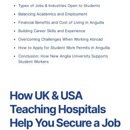
Types of Jobs & Industries Open to Students
Balancing Academics and Employment
Financial Benefits and Cost of Living in Anguilla
Building Career Skills and Experience
Overcoming Challenges When Working Abroad
How to Apply for Student Work Permits in Anguilla
Conclusion: How New Anglia University Supports
Student Workers
How UK & USA
Teaching Hospitals
Help You Secure a Job