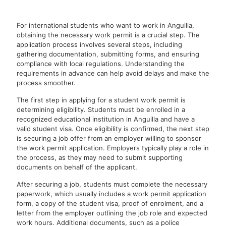
For international students who want to work in Anguilla,
obtaining the necessary work permit is a crucial step. The
application process involves several steps, including
gathering documentation, submitting forms, and ensuring
compliance with local regulations. Understanding the
requirements in advance can help avoid delays and make the
process smoother.
The first step in applying for a student work permit is
determining eligibility. Students must be enrolled in a
recognized educational institution in Anguilla and have a
valid student visa. Once eligibility is confirmed, the next step
is securing a job offer from an employer willing to sponsor
the work permit application. Employers typically play a role in
the process, as they may need to submit supporting
documents on behalf of the applicant.
After securing a job, students must complete the necessary
paperwork, which usually includes a work permit application
form, a copy of the student visa, proof of enrolment, and a
letter from the employer outlining the job role and expected
work hours. Additional documents, such as a police