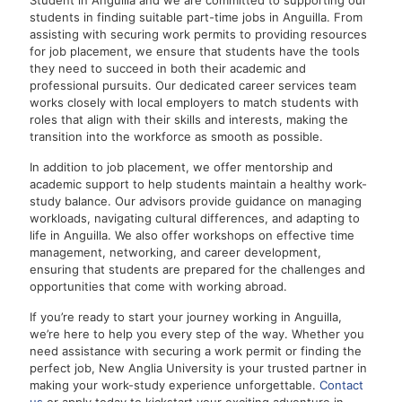
Student in Anguilla and we are committed to supporting our
students in finding suitable part-time jobs in Anguilla. From
assisting with securing work permits to providing resources
for job placement, we ensure that students have the tools
they need to succeed in both their academic and
professional pursuits. Our dedicated career services team
works closely with local employers to match students with
roles that align with their skills and interests, making the
transition into the workforce as smooth as possible.
In addition to job placement, we offer mentorship and
academic support to help students maintain a healthy work-
study balance. Our advisors provide guidance on managing
workloads, navigating cultural differences, and adapting to
life in Anguilla. We also offer workshops on effective time
management, networking, and career development,
ensuring that students are prepared for the challenges and
opportunities that come with working abroad.
If you’re ready to start your journey working in Anguilla,
we’re here to help you every step of the way. Whether you
need assistance with securing a work permit or finding the
perfect job, New Anglia University is your trusted partner in
making your work-study experience unforgettable.
Contact