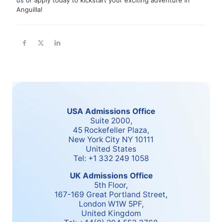
us
or apply today to kickstart your exciting adventure in
Anguilla!
USA Admissions Office
Suite 2000,
45 Rockefeller Plaza,
New York City NY 10111
United States
Tel: +1 332 249 1058
UK Admissions Office
5th Floor,
167-169 Great Portland Street,
London W1W 5PF,
United Kingdom