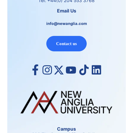
Tel: +44(0) 204 553 3768
Email Us
info@newanglia.com
Contact us
Campus