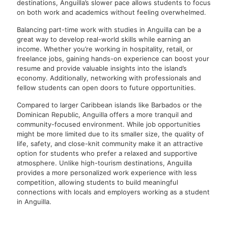
destinations, Anguilla’s slower pace allows students to focus
on both work and academics without feeling overwhelmed.
Balancing part-time work with studies in Anguilla can be a
great way to develop real-world skills while earning an
income. Whether you’re working in hospitality, retail, or
freelance jobs, gaining hands-on experience can boost your
resume and provide valuable insights into the island’s
economy. Additionally, networking with professionals and
fellow students can open doors to future opportunities.
Compared to larger Caribbean islands like Barbados or the
Dominican Republic, Anguilla offers a more tranquil and
community-focused environment. While job opportunities
might be more limited due to its smaller size, the quality of
life, safety, and close-knit community make it an attractive
option for students who prefer a relaxed and supportive
atmosphere. Unlike high-tourism destinations, Anguilla
provides a more personalized work experience with less
competition, allowing students to build meaningful
connections with locals and employers working as a student
in Anguilla.