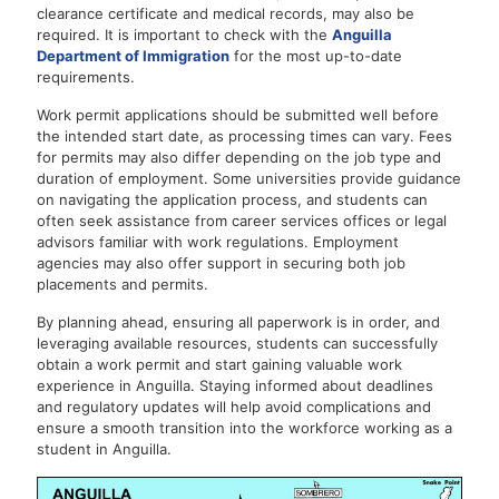
clearance certificate and medical records, may also be
required. It is important to check with the
Anguilla
Department of Immigration
for the most up-to-date
requirements.
Work permit applications should be submitted well before
the intended start date, as processing times can vary. Fees
for permits may also differ depending on the job type and
duration of employment. Some universities provide guidance
on navigating the application process, and students can
often seek assistance from career services offices or legal
advisors familiar with work regulations. Employment
agencies may also offer support in securing both job
placements and permits.
By planning ahead, ensuring all paperwork is in order, and
leveraging available resources, students can successfully
obtain a work permit and start gaining valuable work
experience in Anguilla. Staying informed about deadlines
and regulatory updates will help avoid complications and
ensure a smooth transition into the workforce working as a
student in Anguilla.