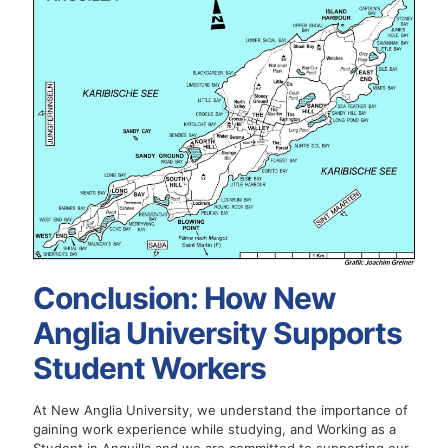
Conclusion: How New
Anglia University Supports
Student Workers
At New Anglia University, we understand the importance of
gaining work experience while studying, and Working as a