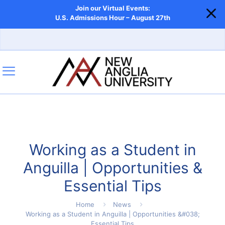
Join our Virtual Events:
U.S. Admissions Hour – August 27th
Working as a Student in
Anguilla | Opportunities &
Essential Tips
Home
News
Working as a Student in Anguilla | Opportunities &#038;
Essential Tips