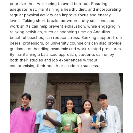
prioritize their well-being to avoid burnout. Ensuring
adequate rest, maintaining a healthy diet, and incorporating
regular physical activity can improve focus and energy
levels. Taking short breaks between study sessions and
work shifts can help prevent exhaustion, while engaging in
relaxing activities, such as spending time on Anguilla’s
beautiful beaches, can reduce stress. Seeking support from
peers, professors, or university counselors can also provide
guidance on handling academic and work-related pressures.
By maintaining a balanced approach, students can enjoy
both their studies and job experiences without
compromising their health or academic success.