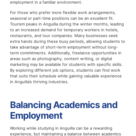
employment in a familiar environment.
For those who prefer more flexible work arrangements,
seasonal or part-time positions can be an excellent fit.
Tourism peaks in Anguilla during the winter months, leading
to an increased demand for temporary workers in hotels,
restaurants, and tour companies. Many businesses seek
extra hands during these busy periods, allowing students to
take advantage of short-term employment without long-
term commitments. Additionally, freelance opportunities in
areas such as photography, content writing, or digital
marketing may be available for students with specific skills.
By exploring different job options, students can find work
that suits their schedule while gaining valuable experience
in Anguilla’s thriving industries.
Balancing Academics and
Employment
Working while studying in Anguilla can be a rewarding
experience, but maintaining a balance between academics