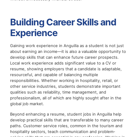
Building Career Skills and
Experience
Gaining work experience in Anguilla as a student is not just
about earning an income—it is also a valuable opportunity to
develop skills that can enhance future career prospects.
Local work experience adds significant value to a CV or
resume, showing employers that a candidate is adaptable,
resourceful, and capable of balancing multiple
responsibilities. Whether working in hospitality, retail, or
other service industries, students demonstrate important
qualities such as reliability, time management, and
professionalism, all of which are highly sought after in the
global job market.
Beyond enhancing a resume, student jobs in Anguilla help
develop practical skills that are transferable to many career
paths. Customer service roles, common in the tourism and
hospitality sectors, teach communication and problem-