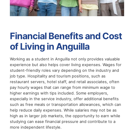
Financial Benefits and Cost
of Living in Anguilla
Working as a student in Anguilla not only provides valuable
experience but also helps cover living expenses. Wages for
student-friendly roles vary depending on the industry and
job type. Hospitality and tourism positions, such as
restaurant servers, hotel staff, and retail associates, often
pay hourly wages that can range from minimum wage to
higher earnings with tips included. Some employers,
especially in the service industry, offer additional benefits
such as free meals or transportation allowances, which can
help reduce daily expenses. While salaries may not be as
high as in larger job markets, the opportunity to earn while
studying can ease financial pressure and contribute to a
more independent lifestyle.