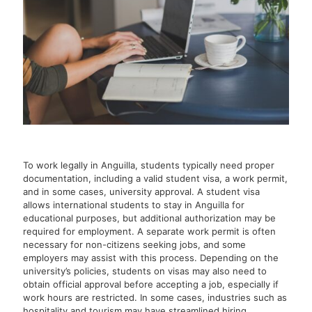
To work legally in Anguilla, students typically need proper
documentation, including a valid student visa, a work permit,
and in some cases, university approval. A student visa
allows international students to stay in Anguilla for
educational purposes, but additional authorization may be
required for employment. A separate work permit is often
necessary for non-citizens seeking jobs, and some
employers may assist with this process. Depending on the
university’s policies, students on visas may also need to
obtain official approval before accepting a job, especially if
work hours are restricted. In some cases, industries such as
hospitality and tourism may have streamlined hiring