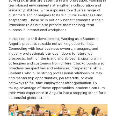
solving skills that are essential in any profession. Working in
team-based environments strengthens collaboration and
leadership abilities, while exposure to a diverse range of
customers and colleagues fosters cultural awareness and
adaptability. These skills not only benefit students in their
immediate roles but also prepare them for long-term
success in international workplaces.
In addition to skill development, Working as a Student in
Anguilla presents valuable networking opportunities.
Connecting with local business owners, managers, and
industry professionals can open doors to future job
prospects, both on the island and abroad. Engaging with
colleagues and customers from different backgrounds also
broadens perspectives and enhances interpersonal skills.
Students who build strong professional relationships may
find mentorship opportunities, job referrals, or even
pathways to full-time employment after graduation. By
taking advantage of these opportunities, students can turn
their work experience in Anguilla into a stepping stone for a
successful global career.