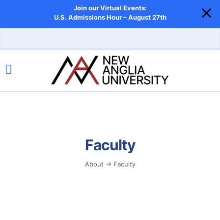
Join our Virtual Events:
U.S. Admissions Hour – August 27th
Faculty
About → Faculty