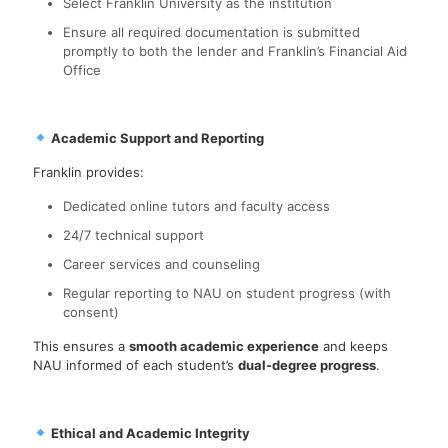
Select Franklin University as the institution
Ensure all required documentation is submitted
promptly to both the lender and Franklin’s Financial Aid
Office
Academic Support and Reporting
Franklin provides:
Dedicated online tutors and faculty access
24/7 technical support
Career services and counseling
Regular reporting to NAU on student progress (with
consent)
This ensures a
smooth academic experience
and keeps
NAU informed of each student’s
dual-degree progress
.
Ethical and Academic Integrity