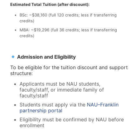
Estimated Total Tuition (after discount):
BSc: ~$38,160 (full 120 credits; less if transferring
credits)
MBA: ~$19,296 (full 36 credits; less if transferring
credits)
Admission and Eligibility
To be eligible for the tuition discount and support
structure:
Applicants must be NAU students,
faculty/staff, or immediate family of
faculty/staff
Students must apply via the
NAU–Franklin
partnership portal
Eligibility must be confirmed by NAU before
enrollment