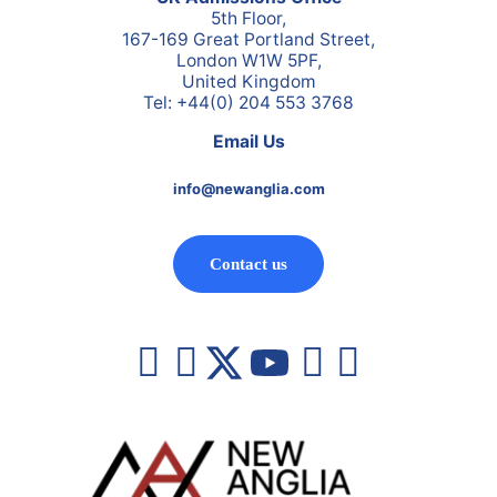
5th Floor,
167-169 Great Portland Street,
London W1W 5PF,
United Kingdom
Tel: +44(0) 204 553 3768
Email Us
info@newanglia.com
Contact us