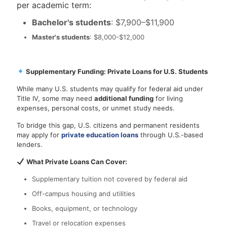
per academic term:
Bachelor's students
: $7,900–$11,900
Master's students
: $8,000-$12,000
Supplementary Funding: Private Loans for U.S. Students
While many U.S. students may qualify for federal aid under
Title IV, some may need
additional funding
for living
expenses, personal costs, or unmet study needs.
To bridge this gap, U.S. citizens and permanent residents
may apply for
private education loans
through U.S.-based
lenders.
What Private Loans Can Cover:
Supplementary tuition not covered by federal aid
Off-campus housing and utilities
Books, equipment, or technology
Travel or relocation expenses