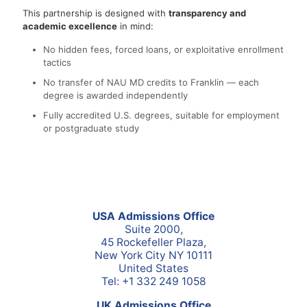
This partnership is designed with
transparency and
academic excellence
in mind:
No hidden fees, forced loans, or exploitative enrollment
tactics
No transfer of NAU MD credits to Franklin — each
degree is awarded independently
Fully accredited U.S. degrees, suitable for employment
or postgraduate study
USA Admissions Office
Suite 2000,
45 Rockefeller Plaza,
New York City NY 10111
United States
Tel: +1 332 249 1058
UK Admissions Office