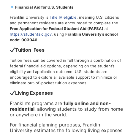
Financial Aid for U.S. Students
Franklin University is
Title IV eligible
, meaning U.S. citizens
and permanent residents are encouraged to complete the
Free Application for Federal Student Aid (FAFSA)
at
https://studentaid.gov
, using
Franklin University’s school
code: 003046
.
Tuition Fees
Tuition fees can be covered in full through a combination of
federal financial aid options, depending on the student’s
eligibility and application outcome. U.S. students are
encouraged to explore all available support to minimize or
eliminate out-of-pocket tuition expenses.
Living Expenses
Franklin’s programs are
fully online and non-
residential
, allowing students to study from home
or anywhere in the world.
For financial planning purposes, Franklin
University estimates the following living expenses