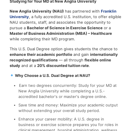
Studying for Your MD at New Anglia University
New Anglia University (NAU)
has partnered with
Franklin
University
, a fully accredited U.S. institution, to offer eligible
NAU students, staff, and associates the opportunity to
pursue a
Bachelor of Science in Exercise Science
or a
Master of Business Administration (MBA) – Healthcare
while completing their MD program.
This U.S. Dual Degree option gives students the chance to
enhance their academic portfolio
and gain
internationally
recognized qualifications
— all through
flexible online
study
and at a
20% discounted tuition rate
.
Why Choose a U.S. Dual Degree at NAU?
Earn two degrees concurrently: Study for your MD at
New Anglia University while completing a U.S.-
accredited bachelor's or master's degree online.
Save time and money: Maximize your academic output
without extending your overall study period.
Enhance your career mobility: A U.S. degree in
business or exercise science prepares you for roles in
clinical management, hospital administration, wellness,