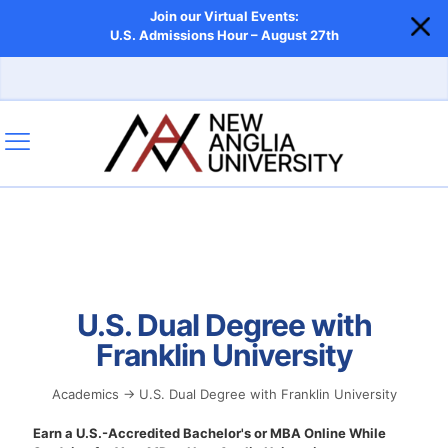
Join our Virtual Events:
U.S. Admissions Hour – August 27th
U.S. Dual Degree with
Franklin University
Academics → U.S. Dual Degree with Franklin University
Earn a U.S.-Accredited Bachelor's or MBA Online While