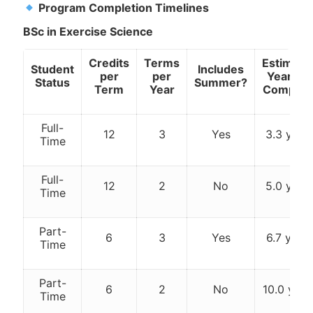
Program Completion Timelines
BSc in Exercise Science
Credits
Terms
Estimate
Student
Includes
per
per
Years to
Status
Summer?
Term
Year
Complet
Full-
12
3
Yes
3.3 year
Time
Full-
12
2
No
5.0 year
Time
Part-
6
3
Yes
6.7 year
Time
Part-
6
2
No
10.0 year
Time