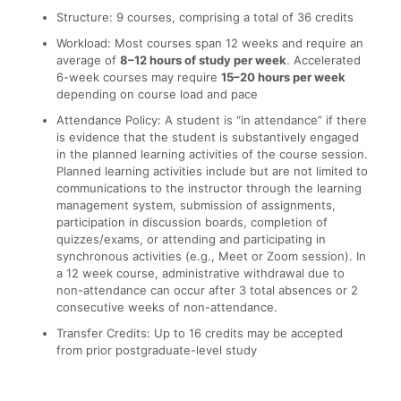
Structure: 9 courses, comprising a total of 36 credits
Workload: Most courses span 12 weeks and require an
average of
8–12 hours of study per week
. Accelerated
6-week courses may require
15–20 hours per week
depending on course load and pace
Attendance Policy: A student is “in attendance” if there
is evidence that the student is substantively engaged
in the planned learning activities of the course session.
Planned learning activities include but are not limited to
communications to the instructor through the learning
management system, submission of assignments,
participation in discussion boards, completion of
quizzes/exams, or attending and participating in
synchronous activities (e.g., Meet or Zoom session). In
a 12 week course, administrative withdrawal due to
non-attendance can occur after 3 total absences or 2
consecutive weeks of non-attendance.
Transfer Credits: Up to 16 credits may be accepted
from prior postgraduate-level study