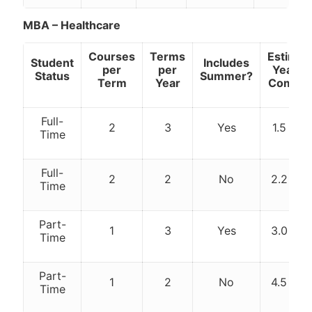
MBA – Healthcare
Courses
Terms
Estimat
Student
Includes
per
per
Years t
Status
Summer?
Term
Year
Comple
Full-
2
3
Yes
1.5 yea
Time
Full-
2
2
No
2.2 yea
Time
Part-
1
3
Yes
3.0 yea
Time
Part-
1
2
No
4.5 yea
Time