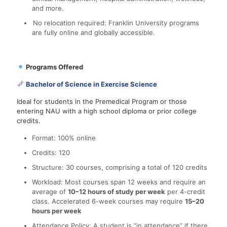
and more.
No relocation required: Franklin University programs
are fully online and globally accessible.
Programs Offered
Bachelor of Science in Exercise Science
Ideal for students in the Premedical Program or those
entering NAU with a high school diploma or prior college
credits.
Format: 100% online
Credits: 120
Structure: 30 courses, comprising a total of 120 credits
Workload: Most courses span 12 weeks and require an
average of
10–12 hours of study per week
per 4-credit
class. Accelerated 6-week courses may require
15–20
hours per week
Attendance Policy: A student is “in attendance” if there