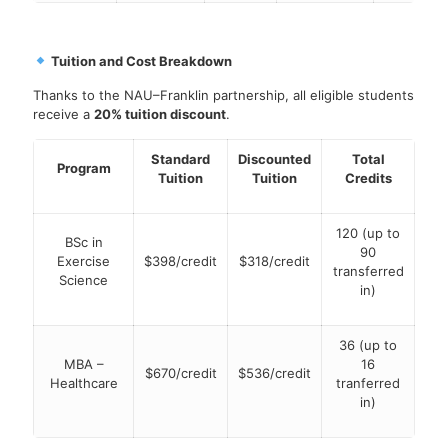
Tuition and Cost Breakdown
Thanks to the NAU–Franklin partnership, all eligible students
receive a
20% tuition discount
.
Standard
Discounted
Total
Program
Tuition
Tuition
Credits
120 (up to
BSc in
90
Exercise
$398/credit
$318/credit
transferred
Science
in)
36 (up to
MBA –
16
$670/credit
$536/credit
Healthcare
tranferred
in)