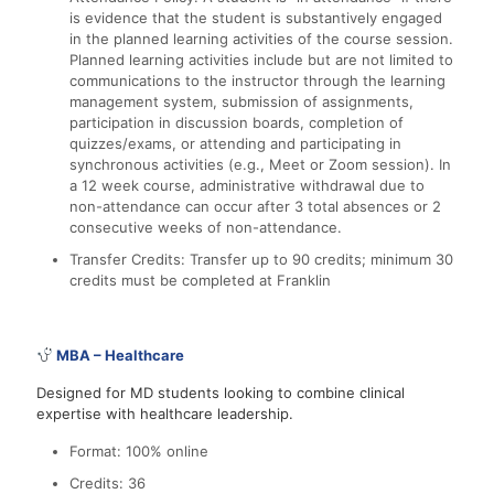
is evidence that the student is substantively engaged
in the planned learning activities of the course session.
Planned learning activities include but are not limited to
communications to the instructor through the learning
management system, submission of assignments,
participation in discussion boards, completion of
quizzes/exams, or attending and participating in
synchronous activities (e.g., Meet or Zoom session). In
a 12 week course, administrative withdrawal due to
non-attendance can occur after 3 total absences or 2
consecutive weeks of non-attendance.
Transfer Credits: Transfer up to 90 credits; minimum 30
credits must be completed at Franklin
MBA – Healthcare
Designed for MD students looking to combine clinical
expertise with healthcare leadership.
Format: 100% online
Credits: 36