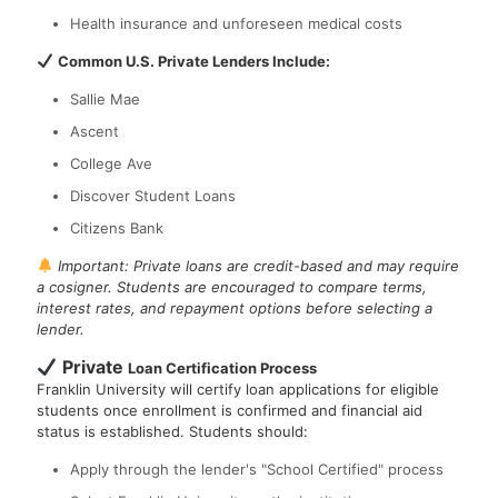
Health insurance and unforeseen medical costs
Common U.S. Private Lenders Include:
Sallie Mae
Ascent
College Ave
Discover Student Loans
Citizens Bank
Important: Private loans are credit-based and may require
a cosigner. Students are encouraged to compare terms,
interest rates, and repayment options before selecting a
lender.
Private
Loan Certification Process
Franklin University will certify loan applications for eligible
students once enrollment is confirmed and financial aid
status is established. Students should:
Apply through the lender's "School Certified" process