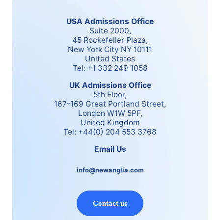
USA Admissions Office
Suite 2000,
45 Rockefeller Plaza,
New York City NY 10111
United States
Tel: +1 332 249 1058
UK Admissions Office
5th Floor,
167-169 Great Portland Street,
London W1W 5PF,
United Kingdom
Tel: +44(0) 204 553 3768
Email Us
info@newanglia.com
Contact us