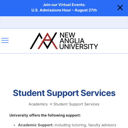
Join our Virtual Events:
U.S. Admissions Hour – August 27th
Student Support Services
Academics → Student Support Services
University offers the following support:
Academic Support:
including tutoring, faculty advisors