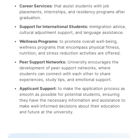
Career Services:
that assist students with job
placements, internships, and residency programs after
graduation.
Support for International Students:
immigration advice,
cultural adjustment support, and language assistance.
Wellness Programs:
to promote overall well-being,
wellness programs that encompass physical fitness,
nutrition, and stress reduction activities are offered.
Peer Support Networks:
University encourages the
development of peer support networks, where
students can connect with each other to share
experiences, study tips, and emotional support.
Applicant Support:
to make the application process as
smooth as possible for potential students, ensuring
they have the necessary information and assistance to
make well-informed decisions about their education
and future at the university.