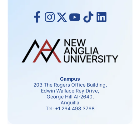
Campus
203 The Rogers Office Building,
Edwin Wallace Rey Drive,
George Hill AI-2640,
Anguilla
Tel:
+1 264 498 3768