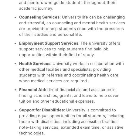
and mentors who guide students throughout their
academic journey.
Counseling Services:
University life can be challenging
and stressful, so counseling and mental health services
are provided to help students cope with the pressures
of their studies and personal life.
Employment Support Services:
The university offers
support services to help students find paid job
opportunities within their field of study.
Health Services:
University works in collaboration with
other medical facilities and specialists, providing
students with referrals and coordinating health care
when medical services are required.
Financial Aid:
direct financial aid and assistance in
finding scholarships, grants, and loans to help cover
tuition and other educational expenses.
Support for Disabilities:
University is committed to
providing equal opportunities for all students, including
those with disabilities, including accessible facilities,
note-taking services, extended exam time, or assistive
technologies.