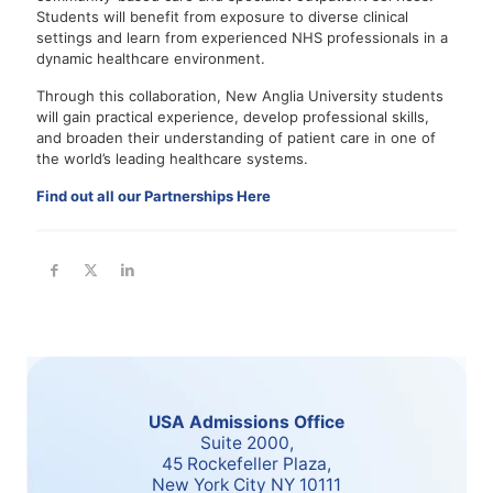
Students will benefit from exposure to diverse clinical
settings and learn from experienced NHS professionals in a
dynamic healthcare environment.
Through this collaboration, New Anglia University students
will gain practical experience, develop professional skills,
and broaden their understanding of patient care in one of
the world’s leading healthcare systems.
Find out all our Partnerships Here
USA Admissions Office
Suite 2000,
45 Rockefeller Plaza,
New York City NY 10111