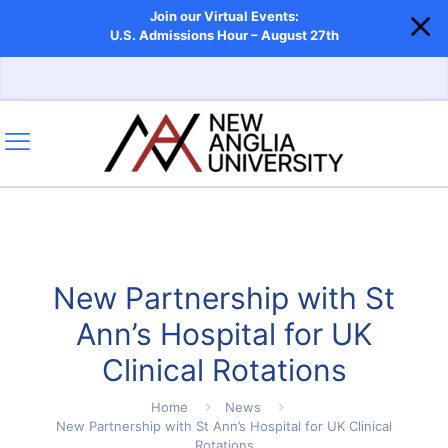
Join our Virtual Events:
U.S. Admissions Hour – August 27th
New Partnership with St
Ann’s Hospital for UK
Clinical Rotations
Home
News
New Partnership with St Ann’s Hospital for UK Clinical
Rotations