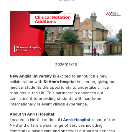
2026/03/26
New Anglia University
is excited to announce a new
collaboration with
St Ann’s Hospital
in London, giving our
medical students the opportunity to undertake clinical
rotations in the UK. This partnership enhances our
commitment to providing students with hands-on,
internationally relevant clinical experience.
About St Ann’s Hospital:
Located in North London,
St Ann’s Hospital
is part of the
NHS and offers a wide range of services including
community-based care and specialist outpatient services.