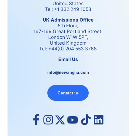
United States
Tel: +1 332 249 1058
UK Admissions Office
5th Floor,
167-169 Great Portland Street,
London W1W 5PF,
United Kingdom
Tel: +44(0) 204 553 3768
Email Us
info@newanglia.com
Contact us