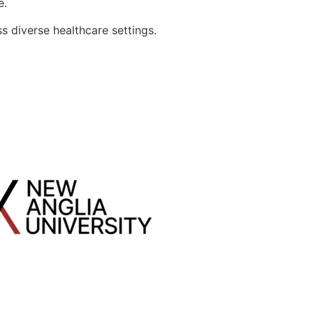
e.
s diverse healthcare settings.