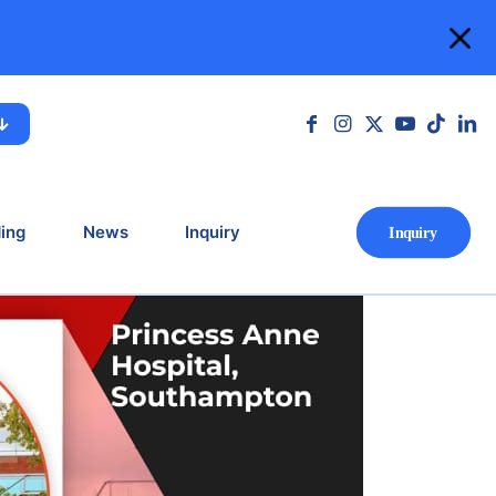
n Southampton
mpton
ing
News
Inquiry
Ιnquiry