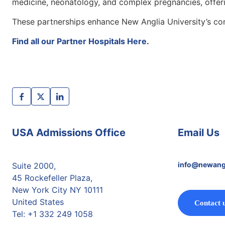
medicine, neonatology, and complex pregnancies, offerin
These partnerships enhance New Anglia University’s com
Find all our Partner Hospitals Here
.
USA Admissions Office
Email Us
info@newang
Suite 2000,
45 Rockefeller Plaza,
New York City NY 10111
United States
Contact 
Tel: +1 332 249 1058