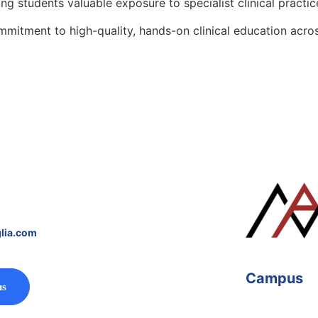
g students valuable exposure to specialist clinical practic
mitment to high-quality, hands-on clinical education acros
lia.com
Campus
us