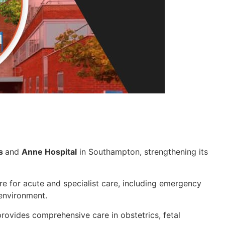
ss
and
Anne Hospital
in Southampton, strengthening its
re for acute and specialist care, including emergency
 environment.
provides comprehensive care in obstetrics, fetal