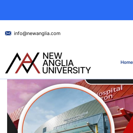
New NHS Hosp
info@newanglia.com
Hom
Home