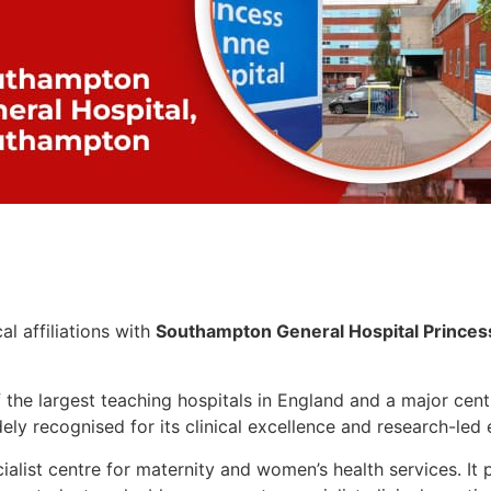
l affiliations with
Southampton General Hospital
Prince
 the largest teaching hospitals in England and a major cent
dely recognised for its clinical excellence and research-led
ialist centre for maternity and women’s health services. It 