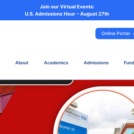
Join our Virtual Events:
ital Affiliations i
U.S. Admissions Hour – August 27th
Online Portal
e
News
New NHS Hospital Affiliations in Southa
About
Academics
Admissions
Fund