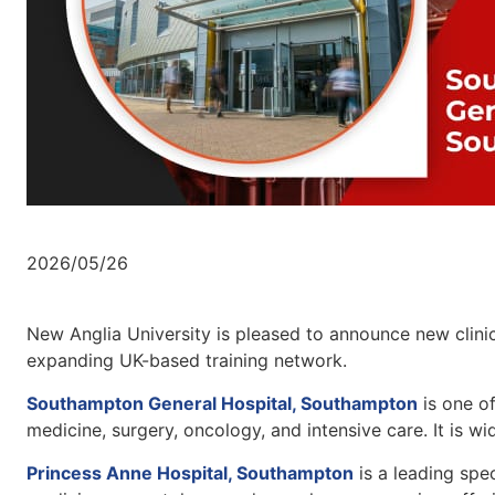
2026/05/26
New Anglia University is pleased to announce new clinica
expanding UK-based training network.
Southampton General Hospital, Southampton
is one of
medicine, surgery, oncology, and intensive care. It is wi
Princess Anne Hospital, Southampton
is a leading spec