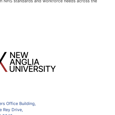
 with NHS standards and workforce needs across the
s Office Building,
e Rey Drive,