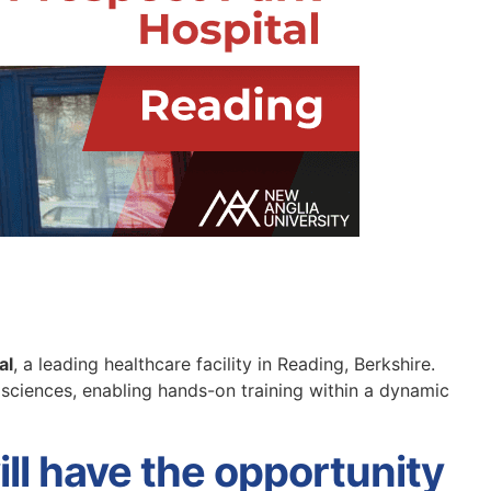
al
, a leading healthcare facility in Reading, Berkshire.
h sciences, enabling hands-on training within a dynamic
ll have the opportunity