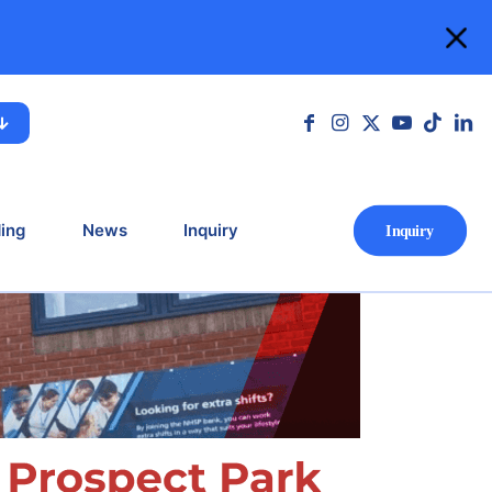
ospital, Reading
 Reading
ing
News
Inquiry
Ιnquiry