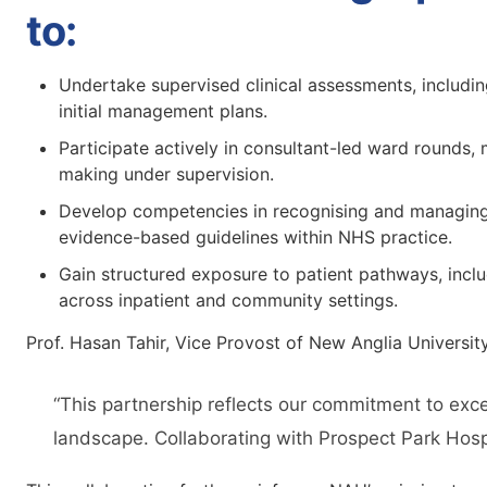
to:
Undertake supervised clinical assessments, includin
initial management plans.
Participate actively in consultant-led ward rounds, 
making under supervision.
Develop competencies in recognising and managing a
evidence-based guidelines within NHS practice.
Gain structured exposure to patient pathways, inclu
across inpatient and community settings.
Prof. Hasan Tahir, Vice Provost of New Anglia University
“This partnership reflects our commitment to exce
landscape. Collaborating with Prospect Park Hospit