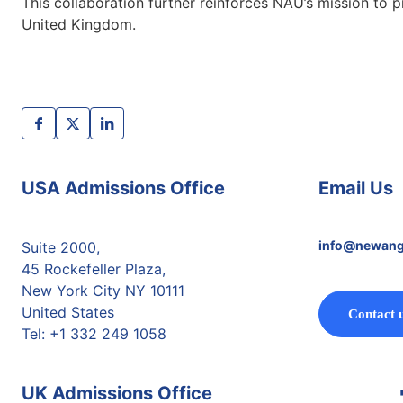
This collaboration further reinforces NAU’s mission to 
United Kingdom.
USA Admissions Office
Email Us
info@newang
Suite 2000,
45 Rockefeller Plaza,
New York City NY 10111
United States
Contact 
Tel: +1 332 249 1058
UK Admissions Office