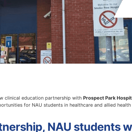
 clinical education partnership with
Prospect Park Hospit
portunities for NAU students in healthcare and allied healt
rtnership, NAU students wi