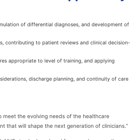
mulation of differential diagnoses, and development of
, contributing to patient reviews and clinical decision-
s appropriate to level of training, and applying
iderations, discharge planning, and continuity of care
to meet the evolving needs of the healthcare
 that will shape the next generation of clinicians.”