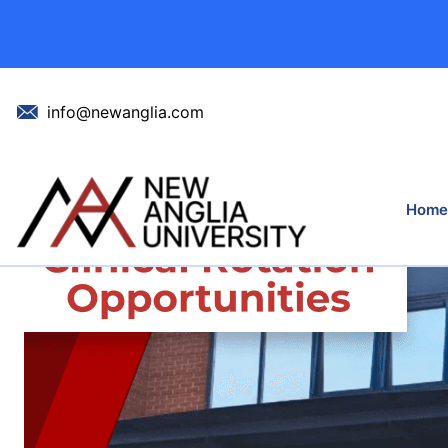
New Collaborati
info@newanglia.com
Home
Home