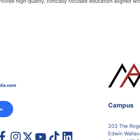
provide high-quality, clinically focused education aligned
lia.com
Campus
us
203 The Roger
Edwin Wallac