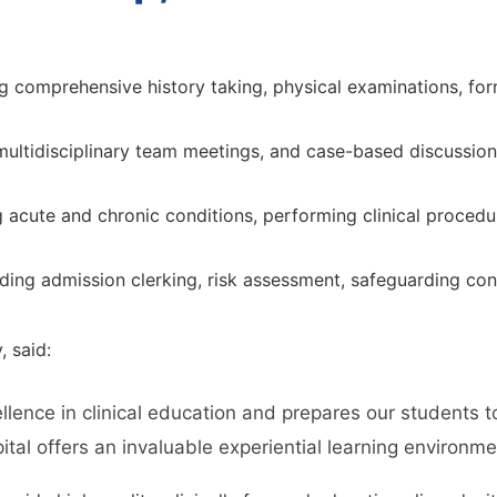
g comprehensive history taking, physical examinations, for
multidisciplinary team meetings, and case-based discussions
cute and chronic conditions, performing clinical procedure
ding admission clerking, risk assessment, safeguarding cons
, said:
llence in clinical education and prepares our students 
al offers an invaluable experiential learning environment