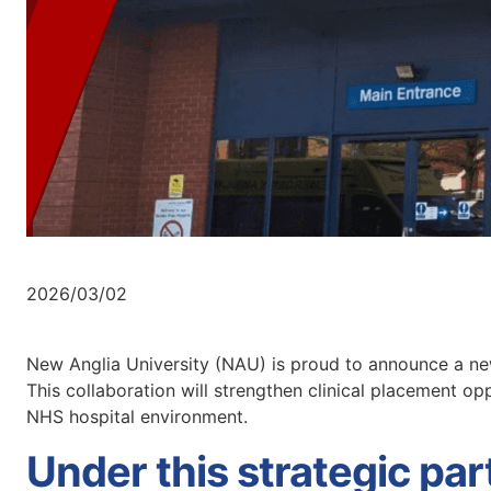
2026/03/02
New Anglia University (NAU) is proud to announce a new
This collaboration will strengthen clinical placement op
NHS hospital environment.
Under this strategic pa