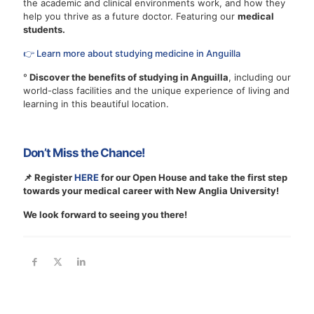
the academic and clinical environments work, and how they
help you thrive as a future doctor. Featuring our
medical
students.
👉 Learn more about studying medicine in Anguilla
°
Discover the benefits of studying in Anguilla
, including our
world-class facilities and the unique experience of living and
learning in this beautiful location.
Don’t Miss the Chance!
📌 Register
HERE
for our Open House and take the first step
towards your medical career with New Anglia University!
We look forward to seeing you there!