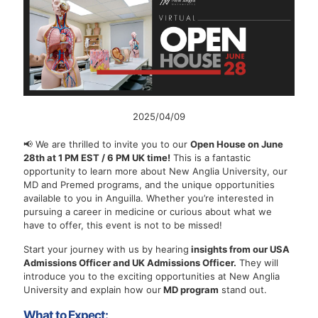
2025/04/09
📢 We are thrilled to invite you to our
Open House on June
28th at 1 PM EST / 6 PM UK time!
This is a fantastic
opportunity to learn more about New Anglia University, our
MD and Premed programs, and the unique opportunities
available to you in Anguilla. Whether you’re interested in
pursuing a career in medicine or curious about what we
have to offer, this event is not to be missed!
Start your journey with us by hearing
insights from our USA
Admissions Officer and UK Admissions Officer.
They will
introduce you to the exciting opportunities at New Anglia
University and explain how our
MD program
stand out.
What to Expect: