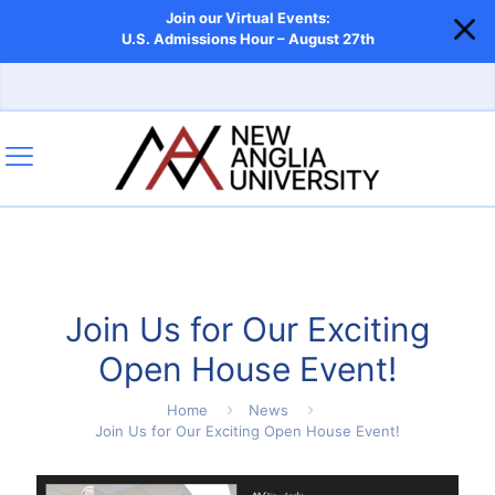
Join our Virtual Events:
U.S. Admissions Hour – August 27th
Join Us for Our Exciting
Open House Event!
Home
News
Join Us for Our Exciting Open House Event!