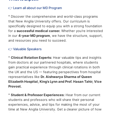
👉 Learn all about our MD Program
° Discover the comprehensive and world-class programs
that New Anglia University offers. Our curriculum is
specifically designed to equip you with a strong foundation
for a
successful medical career.
Whether you’re interested
in our
4-year MD program
, we have the structure, support,
and resources you need to succeed.
👉 Valuable Speakers
°
Clinical Rotation Experts:
Hear valuable tips and insights
from doctors at our partnered hospitals, where students
gain practical experience through clinical rotations in both
the UK and the US — featuring perspectives from hospital
representatives like
Dr. Aishwarya Sharma of Queen
Elizabeth Hospital, King’s Lynn and Prof. Hasan Tahir, Vice
Provost.
°
Student & Professor Experiences:
Hear from our current
students and professors who will share their personal
experiences, advice, and tips for making the most of your
time at New Anglia University. Get a clearer picture of how