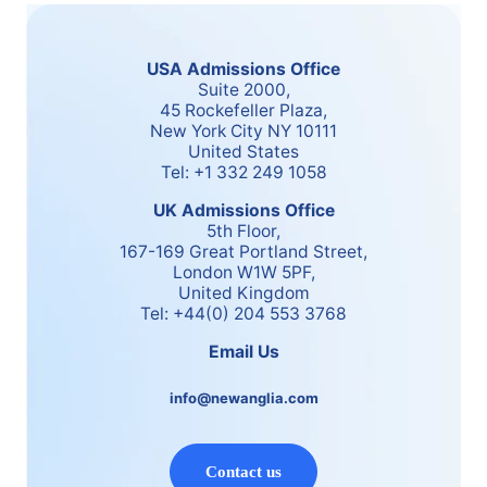
USA Admissions Office
Suite 2000,
45 Rockefeller Plaza,
New York City NY 10111
United States
Tel: +1 332 249 1058
UK Admissions Office
5th Floor,
167-169 Great Portland Street,
London W1W 5PF,
United Kingdom
Tel: +44(0) 204 553 3768
Email Us
info@newanglia.com
Contact us