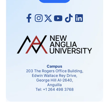
Campus
203 The Rogers Office Building,
Edwin Wallace Rey Drive,
George Hill AI-2640,
Anguilla
Tel:
+1 264 498 3768