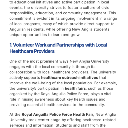
to educational initiatives and active participation in local
events, the university strives to foster a culture of civic
responsibility, education, and community engagement. This
commitment is evident in its ongoing involvement in a range
of local programs, many of which provide direct support to
Anguillan residents, while offering New Anglia students
unique opportunities to learn and grow.
1. Volunteer Work and Partnerships with Local
Healthcare Providers
One of the most prominent ways New Anglia University
engages with the local community is through its
collaboration with local healthcare providers. The university
actively supports
healthcare outreach initiatives
that
improve the well-being of the local population. For example,
the university’s participation in
health fairs
, such as those
organized by the Royal Anguilla Police Force, plays a vital
role in raising awareness about key health issues and
providing essential health services to the community.
At the
Royal Anguilla Police Force Health Fair
, New Anglia
University took center stage by offering healthcare-related
services and information. Students and staff from the