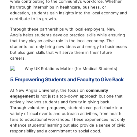
while contributing to the community’s workforce. Whether
it’s through internships in healthcare, business, or
education, students gain insights into the local economy and
contribute to its growth.
Through these partnerships with local employers, New
Anglia helps students develop practical skills while ensuring
that they play an active role in the local economy. The
students not only bring new ideas and energy to businesses
but also gain skills that will serve them in their future
careers.
5. Empowering Students and Faculty to Give Back
At New Anglia University, the focus on
community
engagement
is not just a top-down approach but one that
actively involves students and faculty in giving back.
Through volunteer programs, students can participate in a
variety of local events and outreach activities, from health
fairs to educational workshops. These experiences not only
enhance students’ learning but also provide a sense of civic
responsibility and a commitment to social good.