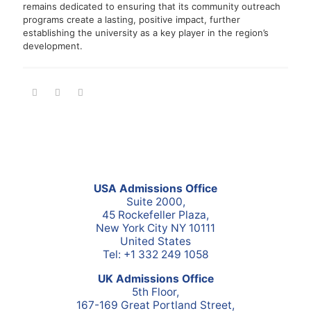
remains dedicated to ensuring that its community outreach
programs create a lasting, positive impact, further
establishing the university as a key player in the region’s
development.
USA Admissions Office
Suite 2000,
45 Rockefeller Plaza,
New York City NY 10111
United States
Tel: +1 332 249 1058
UK Admissions Office
5th Floor,
167-169 Great Portland Street,