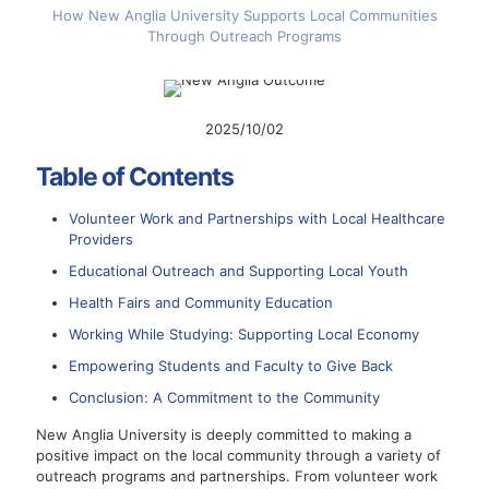
How New Anglia University Supports Local Communities
Through Outreach Programs
2025/10/02
Table of Contents
Volunteer Work and Partnerships with Local Healthcare
Providers
Educational Outreach and Supporting Local Youth
Health Fairs and Community Education
Working While Studying: Supporting Local Economy
Empowering Students and Faculty to Give Back
Conclusion: A Commitment to the Community
New Anglia University is deeply committed to making a
positive impact on the local community through a variety of
outreach programs and partnerships. From volunteer work