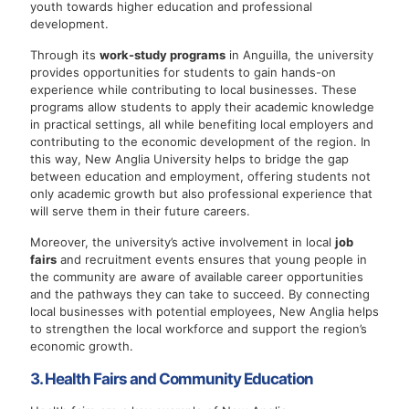
youth towards higher education and professional
development.
Through its
work-study programs
in Anguilla, the university
provides opportunities for students to gain hands-on
experience while contributing to local businesses. These
programs allow students to apply their academic knowledge
in practical settings, all while benefiting local employers and
contributing to the economic development of the region. In
this way, New Anglia University helps to bridge the gap
between education and employment, offering students not
only academic growth but also professional experience that
will serve them in their future careers.
Moreover, the university’s active involvement in local
job
fairs
and recruitment events ensures that young people in
the community are aware of available career opportunities
and the pathways they can take to succeed. By connecting
local businesses with potential employees, New Anglia helps
to strengthen the local workforce and support the region’s
economic growth.
3. Health Fairs and Community Education