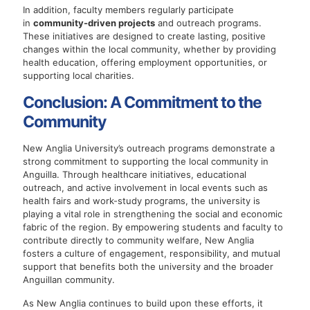
In addition, faculty members regularly participate
in
community-driven projects
and outreach programs.
These initiatives are designed to create lasting, positive
changes within the local community, whether by providing
health education, offering employment opportunities, or
supporting local charities.
Conclusion: A Commitment to the
Community
New Anglia University’s outreach programs demonstrate a
strong commitment to supporting the local community in
Anguilla. Through healthcare initiatives, educational
outreach, and active involvement in local events such as
health fairs and work-study programs, the university is
playing a vital role in strengthening the social and economic
fabric of the region. By empowering students and faculty to
contribute directly to community welfare, New Anglia
fosters a culture of engagement, responsibility, and mutual
support that benefits both the university and the broader
Anguillan community.
As New Anglia continues to build upon these efforts, it