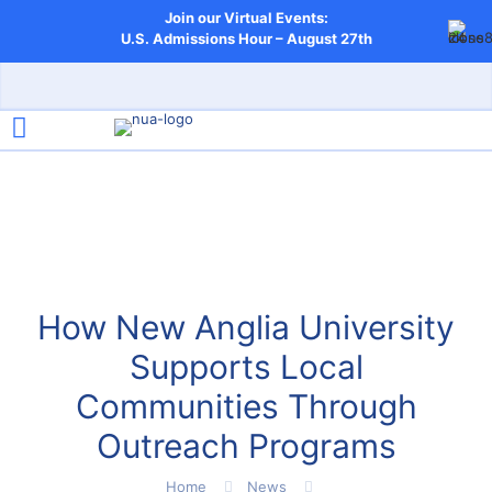
Join our Virtual Events:
U.S. Admissions Hour – August 27th
How New Anglia University
Supports Local
Communities Through
Outreach Programs
Home
News