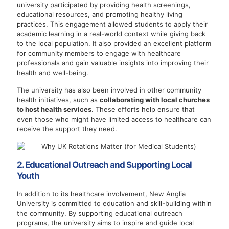
university participated by providing health screenings,
educational resources, and promoting healthy living
practices. This engagement allowed students to apply their
academic learning in a real-world context while giving back
to the local population. It also provided an excellent platform
for community members to engage with healthcare
professionals and gain valuable insights into improving their
health and well-being.
The university has also been involved in other community
health initiatives, such as
collaborating with local churches
to host health services
. These efforts help ensure that
even those who might have limited access to healthcare can
receive the support they need.
2. Educational Outreach and Supporting Local
Youth
In addition to its healthcare involvement, New Anglia
University is committed to education and skill-building within
the community. By supporting educational outreach
programs, the university aims to inspire and guide local