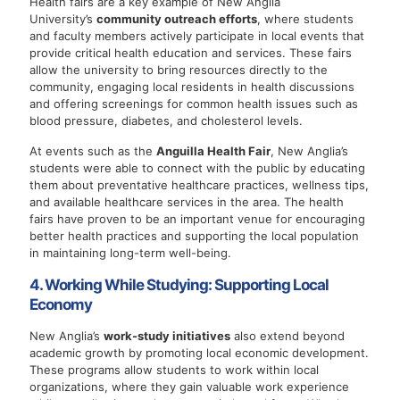
Health fairs are a key example of New Anglia
University’s
community outreach efforts
, where students
and faculty members actively participate in local events that
provide critical health education and services. These fairs
allow the university to bring resources directly to the
community, engaging local residents in health discussions
and offering screenings for common health issues such as
blood pressure, diabetes, and cholesterol levels.
At events such as the
Anguilla Health Fair
, New Anglia’s
students were able to connect with the public by educating
them about preventative healthcare practices, wellness tips,
and available healthcare services in the area. The health
fairs have proven to be an important venue for encouraging
better health practices and supporting the local population
in maintaining long-term well-being.
4. Working While Studying: Supporting Local
Economy
New Anglia’s
work-study initiatives
also extend beyond
academic growth by promoting local economic development.
These programs allow students to work within local
organizations, where they gain valuable work experience