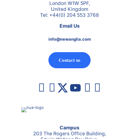
London W1W 5PF,
United Kingdom
Tel: +44(0) 204 553 3768
Email Us
info@newanglia.com
Contact us
Campus
203 The Rogers Office Building,