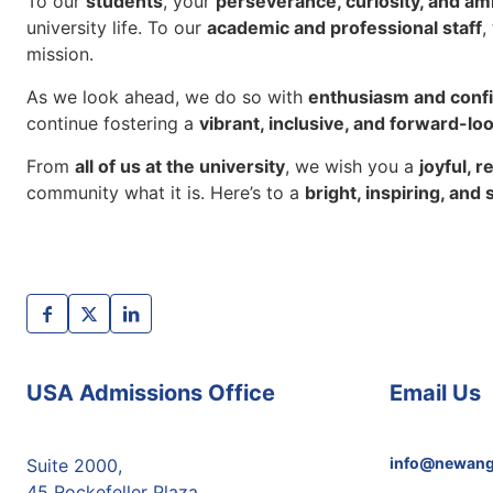
To our
students
, your
perseverance, curiosity, and am
university life. To our
academic and professional staff
,
mission.
As we look ahead, we do so with
enthusiasm and conf
continue fostering a
vibrant, inclusive, and forward-lo
From
all of us at the university
, we wish you a
joyful, 
community what it is. Here’s to a
bright, inspiring, and
USA Admissions Office
Email Us
info@newang
Suite 2000,
45 Rockefeller Plaza,