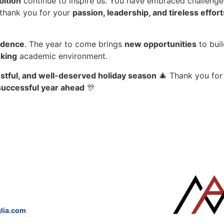
bition
continue to inspire us. You have embraced challenge
 thank you for your
passion, leadership, and tireless effort
idence
. The year to come brings
new opportunities
to bui
oking
academic environment.
restful, and well-deserved holiday season
🎄 Thank you for 
 successful year ahead
🎊
lia.com