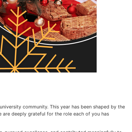
 university community. This year has been shaped by the
 are deeply grateful for the role each of you has