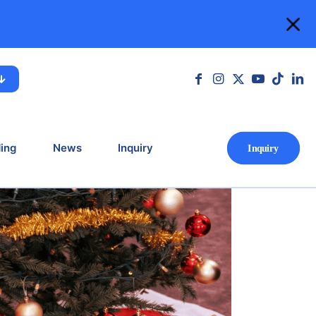
lcoming the Year
 Year Ahead
ing
News
Inquiry
Ιnquiry