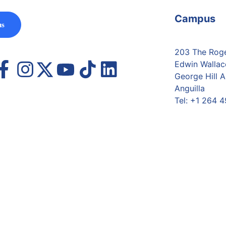
Campus
us
203 The Roger
Edwin Wallac
George Hill A
Anguilla
Tel:
+1 264 4