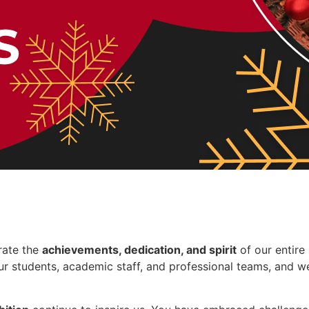
rate the
achievements, dedication, and spirit
of our entire
r students, academic staff, and professional teams, and we