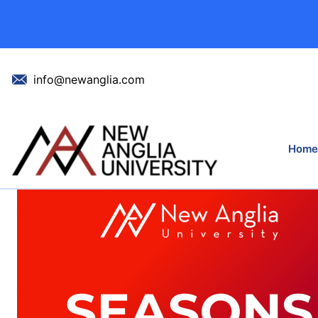
Celebrating Our
info@newanglia.com
Home
Home