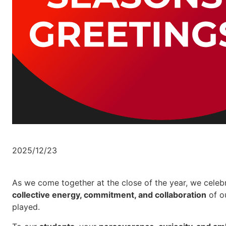
2025/12/23
As we come together at the close of the year, we celeb
collective energy, commitment, and collaboration
of ou
played.