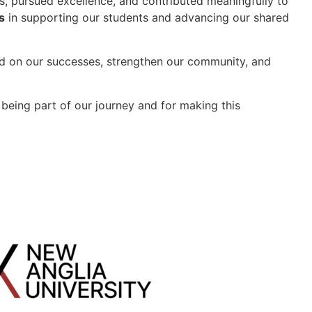
s, pursued excellence, and contributed meaningfully to
s
in supporting our students and advancing our shared
ld on our successes, strengthen our community, and
being part of our journey and for making this