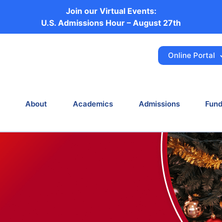
Join our Virtual Events:
 Community and We
U.S. Admissions Hour – August 27th
Ahead
Online Portal
News
Celebrating Our Community and Welcoming the
About
Academics
Admissions
Fund