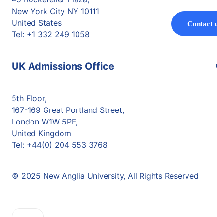
New York City NY 10111
United States
Contact 
Tel: +1 332 249 1058
UK Admissions Office
5th Floor,
167-169 Great Portland Street,
London W1W 5PF,
United Kingdom
Tel: +44(0) 204 553 3768
© 2025 New Anglia University, All Rights Reserved