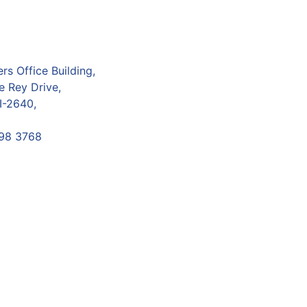
s Office Building,
e Rey Drive,
I-2640,
98 3768