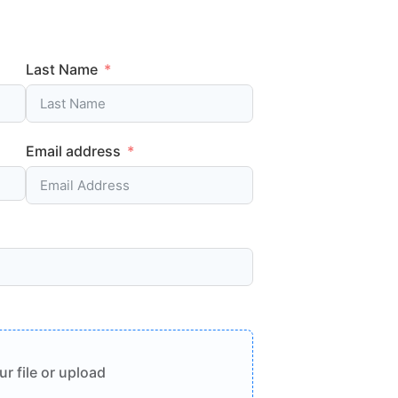
Last Name
Email address
r file or upload