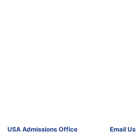
USA Admissions Office
Email Us