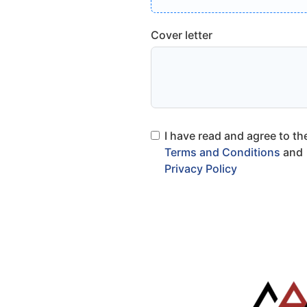
Cover letter
I have read and agree to th
Terms and Conditions
and
Privacy Policy