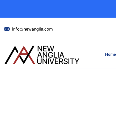
info@newanglia.com
Home