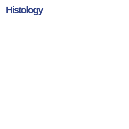
Histology