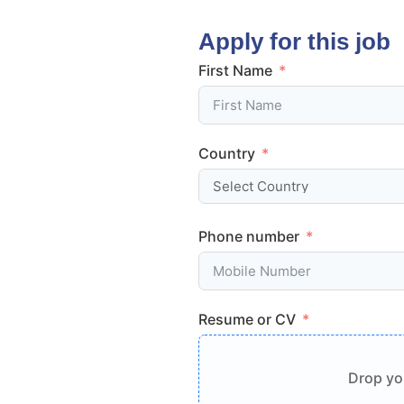
Apply for this job
First Name
Country
Phone number
Resume or CV
Drop you