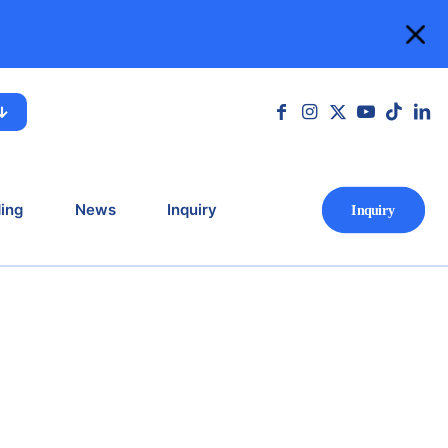
ing
News
Inquiry
Ιnquiry