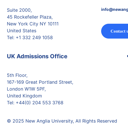
info@newang
Suite 2000,
45 Rockefeller Plaza,
New York City NY 10111
United States
Contact 
Tel: +1 332 249 1058
UK Admissions Office
5th Floor,
167-169 Great Portland Street,
London W1W 5PF,
United Kingdom
Tel: +44(0) 204 553 3768
© 2025 New Anglia University, All Rights Reserved