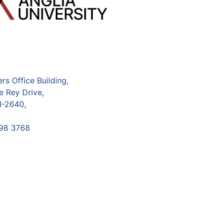
s Office Building,
e Rey Drive,
I-2640,
98 3768