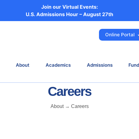
Join our Virtual Events:
Histology
U.S. Admissions Hour – August 27th
Online Portal
Home
Career
Histology
About
Academics
Admissions
Fund
Careers
About → Careers