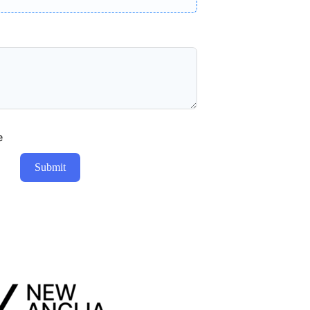
e
Submit