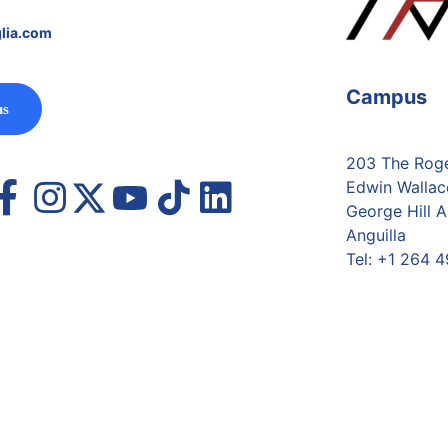
lia.com
Campus
us
203 The Roger
Edwin Wallac
George Hill A
Anguilla
Tel:
+1 264 4