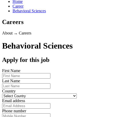
Home
Career
Behavioral Sciences
Careers
About → Careers
Behavioral Sciences
Apply for this job
First Name
Last Name
Country
Email address
Phone number