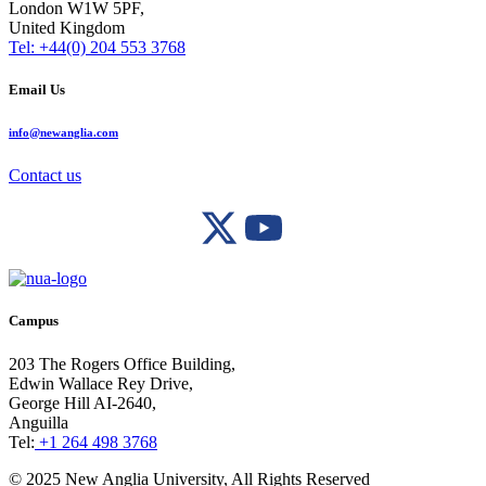
London W1W 5PF,
United Kingdom
Tel: +44(0) 204 553 3768
Email Us
info@newanglia.com
Contact us
Campus
203 The Rogers Office Building,
Edwin Wallace Rey Drive,
George Hill AI-2640,
Anguilla
Tel:
+1 264 498 3768
© 2025 New Anglia University, All Rights Reserved