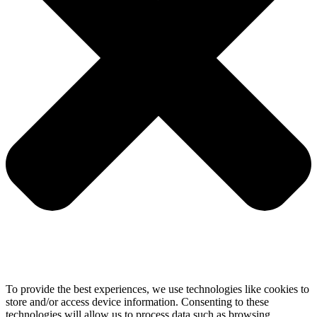
To provide the best experiences, we use technologies like cookies to
store and/or access device information. Consenting to these
technologies will allow us to process data such as browsing