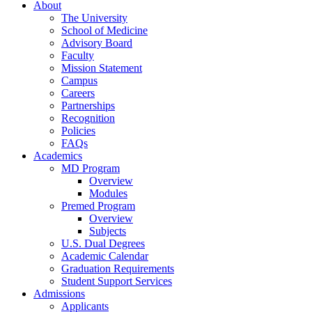
About
The University
School of Medicine
Advisory Board
Faculty
Mission Statement
Campus
Careers
Partnerships
Recognition
Policies
FAQs
Academics
MD Program
Overview
Modules
Premed Program
Overview
Subjects
U.S. Dual Degrees
Academic Calendar
Graduation Requirements
Student Support Services
Admissions
Applicants