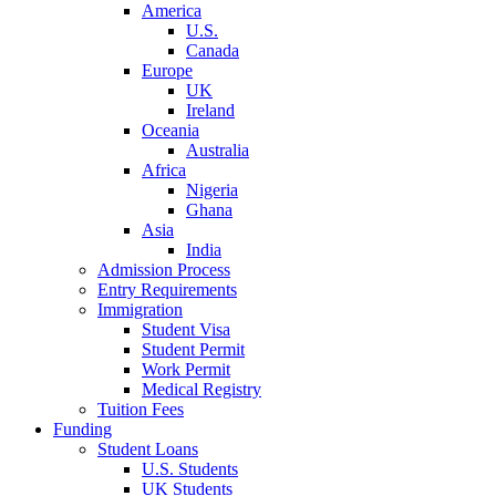
America
U.S.
Canada
Europe
UK
Ireland
Oceania
Australia
Africa
Nigeria
Ghana
Asia
India
Admission Process
Entry Requirements
Immigration
Student Visa
Student Permit
Work Permit
Medical Registry
Tuition Fees
Funding
Student Loans
U.S. Students
UK Students