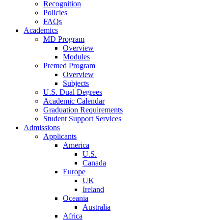
Recognition
Policies
FAQs
Academics
MD Program
Overview
Modules
Premed Program
Overview
Subjects
U.S. Dual Degrees
Academic Calendar
Graduation Requirements
Student Support Services
Admissions
Applicants
America
U.S.
Canada
Europe
UK
Ireland
Oceania
Australia
Africa