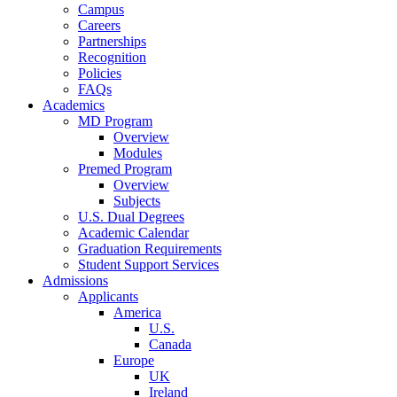
Campus
Careers
Partnerships
Recognition
Policies
FAQs
Academics
MD Program
Overview
Modules
Premed Program
Overview
Subjects
U.S. Dual Degrees
Academic Calendar
Graduation Requirements
Student Support Services
Admissions
Applicants
America
U.S.
Canada
Europe
UK
Ireland