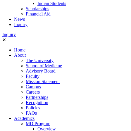
Indian Students
Scholarships
Financial Aid
News
Inquiry
Ιnquiry
✕
Home
About
The University
School of Medicine
Advisory Board
Faculty
Mission Statement
Campus
Careers
Partnerships
Recognition
Policies
FAQs
Academics
MD Program
Overview