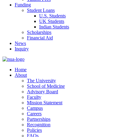
Funding
Student Loans
U.S. Students
UK Students
Indian Students
Scholarships
Financial Aid
News
Inquiry
Home
About
The University
School of Medicine
Advisory Board
Faculty
Mission Statement
Campus
Careers
Partnerships
Recognition
Policies
FAQs