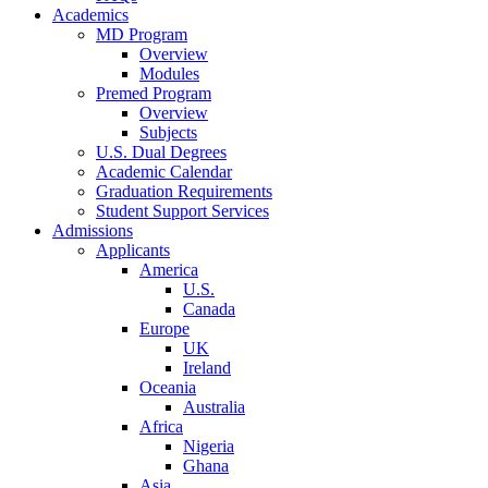
Academics
MD Program
Overview
Modules
Premed Program
Overview
Subjects
U.S. Dual Degrees
Academic Calendar
Graduation Requirements
Student Support Services
Admissions
Applicants
America
U.S.
Canada
Europe
UK
Ireland
Oceania
Australia
Africa
Nigeria
Ghana
Asia