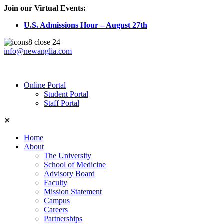
Join our Virtual Events:
U.S. Admissions Hour – August 27th
info@newanglia.com
Online Portal
Student Portal
Staff Portal
✕
Home
About
The University
School of Medicine
Advisory Board
Faculty
Mission Statement
Campus
Careers
Partnerships