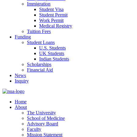
Immigration
Student Visa
Student Permit
Work Permit
Medical Registry
Tuition Fees
Funding
Student Loans
U.S. Students
UK Students
Indian Students
Scholarships
Financial Aid
News
Inquiry
Home
About
The University
School of Medicine
Advisory Board
Faculty
Mission Statement