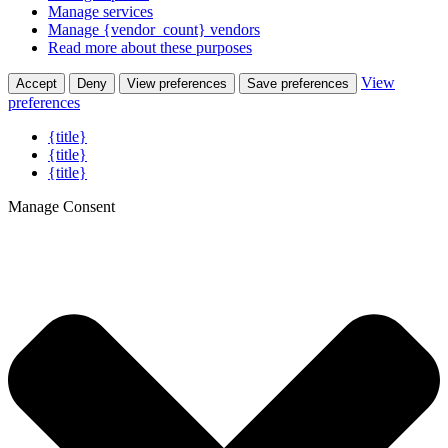
Manage services
Manage {vendor_count} vendors
Read more about these purposes
View
Accept
Deny
View preferences
Save preferences
preferences
{title}
{title}
{title}
Manage Consent