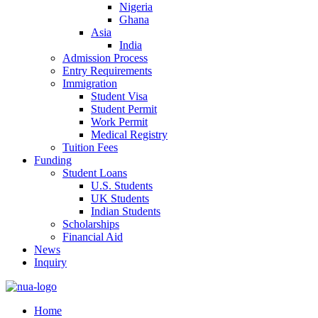
Nigeria
Ghana
Asia
India
Admission Process
Entry Requirements
Immigration
Student Visa
Student Permit
Work Permit
Medical Registry
Tuition Fees
Funding
Student Loans
U.S. Students
UK Students
Indian Students
Scholarships
Financial Aid
News
Inquiry
Home