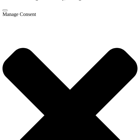
Manage Consent