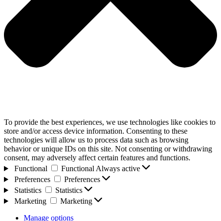
To provide the best experiences, we use technologies like cookies to
store and/or access device information. Consenting to these
technologies will allow us to process data such as browsing
behavior or unique IDs on this site. Not consenting or withdrawing
consent, may adversely affect certain features and functions.
Functional
Functional
Always active
Preferences
Preferences
Statistics
Statistics
Marketing
Marketing
Manage options