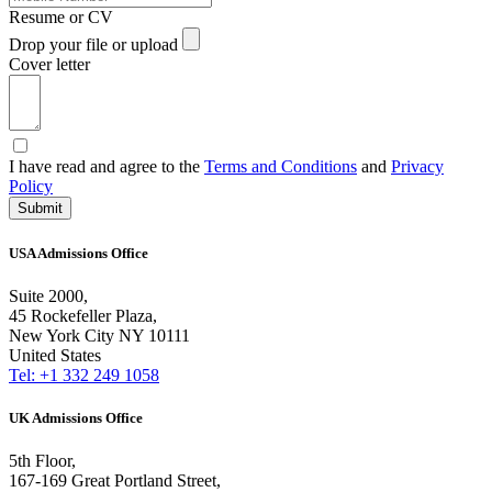
Resume or CV
Drop your file or upload
Cover letter
I have read and agree to the
Terms and Conditions
and
Privacy
Policy
Submit
USA Admissions Office
Suite 2000,
45 Rockefeller Plaza,
New York City NY 10111
United States
Tel: +1 332 249 1058
UK Admissions Office
5th Floor,
167-169 Great Portland Street,