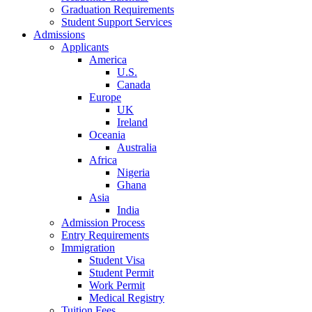
Graduation Requirements
Student Support Services
Admissions
Applicants
America
U.S.
Canada
Europe
UK
Ireland
Oceania
Australia
Africa
Nigeria
Ghana
Asia
India
Admission Process
Entry Requirements
Immigration
Student Visa
Student Permit
Work Permit
Medical Registry
Tuition Fees