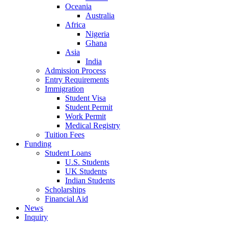
Oceania
Australia
Africa
Nigeria
Ghana
Asia
India
Admission Process
Entry Requirements
Immigration
Student Visa
Student Permit
Work Permit
Medical Registry
Tuition Fees
Funding
Student Loans
U.S. Students
UK Students
Indian Students
Scholarships
Financial Aid
News
Inquiry