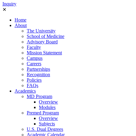
Ιnquiry
✕
Home
About
The University
School of Medicine
Advisory Board
Faculty
Mission Statement
Campus
Careers
Partnerships
Recognition
Policies
FAQs
Academics
MD Program
Overview
Modules
Premed Program
Overview
Subjects
U.S. Dual Degrees
Academic Calendar