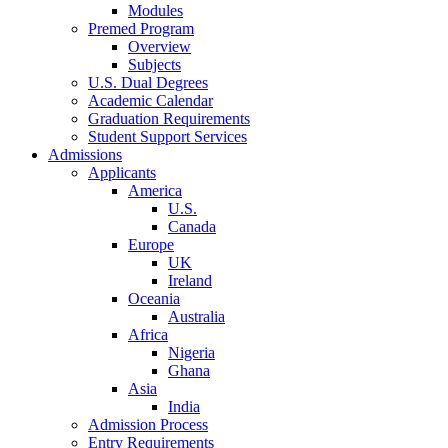
Modules
Premed Program
Overview
Subjects
U.S. Dual Degrees
Academic Calendar
Graduation Requirements
Student Support Services
Admissions
Applicants
America
U.S.
Canada
Europe
UK
Ireland
Oceania
Australia
Africa
Nigeria
Ghana
Asia
India
Admission Process
Entry Requirements