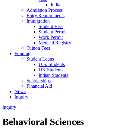
India
Admission Process
Entry Requirements
Immigration
Student Visa
Student Permit
Work Permit
Medical Registry
Tuition Fees
Funding
Student Loans
U.S. Students
UK Students
Indian Students
Scholarships
Financial Aid
News
Inquiry
Inquiry
Behavioral Sciences